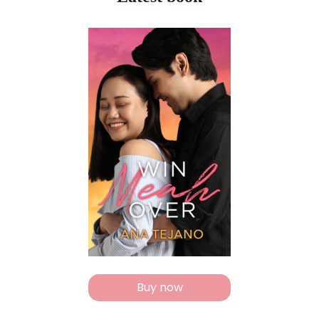
Buy now