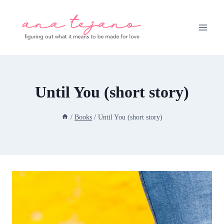
Skip
to
content
Until You (short story)
/
Books
/
Until You (short story)