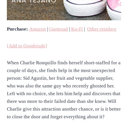
Purchase:
Amazon
|
Gumroad
|
Ko-Fi
|
Other retailers
[Add to Goodreads]
When Charlie Ronquillo finds herself short-staffed for a
couple of days, she finds help in the most unexpected
person: Sid Agustin, her fruit and vegetable supplier,
who was also the same guy who recently ghosted her.
Left with no choice, she lets him help and discovers that
there was more to their failed date than she knew. Will
Charlie give this attraction another chance, or is it better
to close the door and forget everything about it?