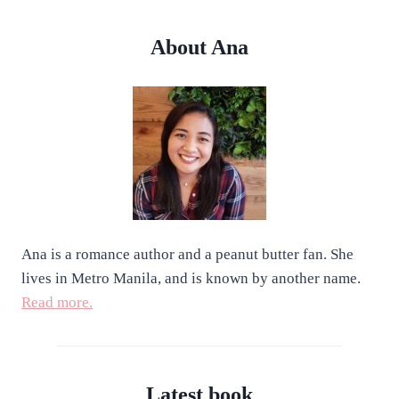
About Ana
Ana is a romance author and a peanut butter fan. She
lives in Metro Manila, and is known by another name.
Read more.
Latest book