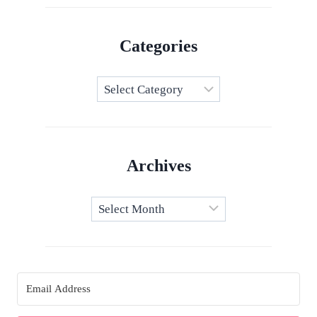
Categories
Categories
Archives
Archives