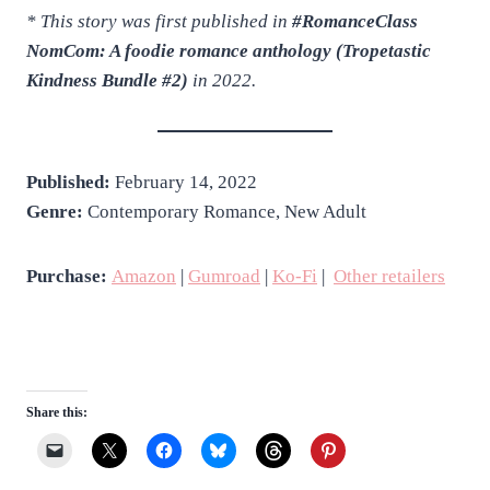
* This story was first published in
#RomanceClass
NomCom: A foodie romance anthology (Tropetastic
Kindness Bundle #2)
in 2022.
Published:
February 14, 2022
Genre:
Contemporary Romance, New Adult
Purchase:
Amazon
|
Gumroad
|
Ko-Fi
|
Other retailers
Share this: