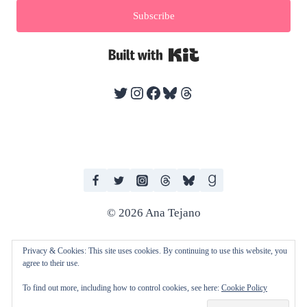
Subscribe
Built with Kit
Twitter
Instagram
Facebook
Bluesky
Threads
© 2026 Ana Tejano
Privacy & Cookies: This site uses cookies. By continuing to use this website, you
agree to their use.
I work with human editors and artists in producing my books. I do not
To find out more, including how to control cookies, see here:
Cookie Policy
consent to any of my work being used to train AI technologies and