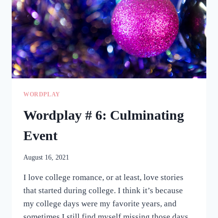
WORDPLAY
Wordplay # 6: Culminating
Event
August 16, 2021
I love college romance, or at least, love stories
that started during college. I think it’s because
my college days were my favorite years, and
sometimes I still find myself missing those days