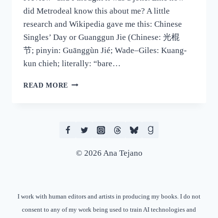
did Metrodeal know this about me? A little
research and Wikipedia gave me this: Chinese
Singles’ Day or Guanggun Jie (Chinese: 光棍
节; pinyin: Guānggùn Jié; Wade–Giles: Kuang-
kun chieh; literally: “bare…
SO
READ MORE
IT’S
SINGLES’
DAY…
© 2026 Ana Tejano
I work with human editors and artists in producing my books. I do not
consent to any of my work being used to train AI technologies and