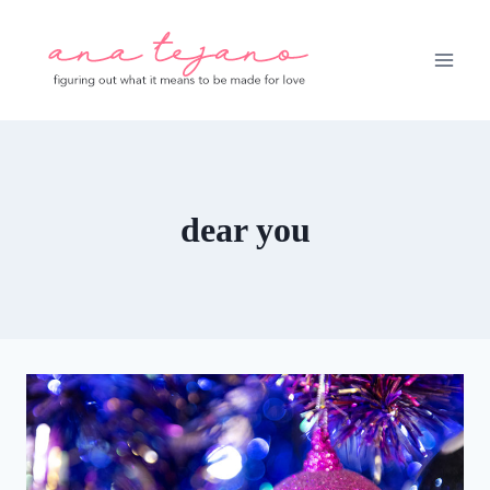
Skip
to
content
dear you