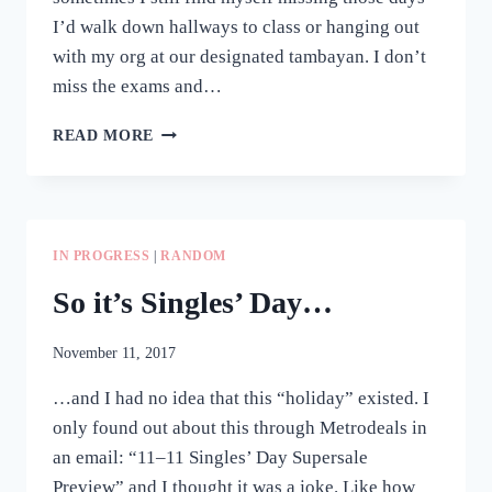
I’d walk down hallways to class or hanging out
with my org at our designated tambayan. I don’t
miss the exams and…
WORDPLAY
READ MORE
#
6:
CULMINATING
EVENT
IN PROGRESS
|
RANDOM
So it’s Singles’ Day…
November 11, 2017
…and I had no idea that this “holiday” existed. I
only found out about this through Metrodeals in
an email: “11–11 Singles’ Day Supersale
Preview” and I thought it was a joke. Like how