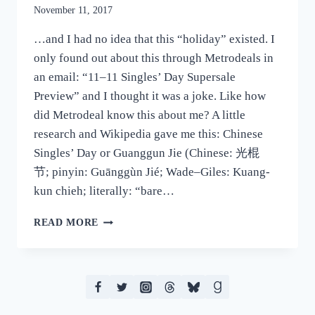
November 11, 2017
…and I had no idea that this “holiday” existed. I
only found out about this through Metrodeals in
an email: “11–11 Singles’ Day Supersale
Preview” and I thought it was a joke. Like how
did Metrodeal know this about me? A little
research and Wikipedia gave me this: Chinese
Singles’ Day or Guanggun Jie (Chinese: 光棍
节; pinyin: Guānggùn Jié; Wade–Giles: Kuang-
kun chieh; literally: “bare…
SO
READ MORE
IT’S
SINGLES’
DAY…