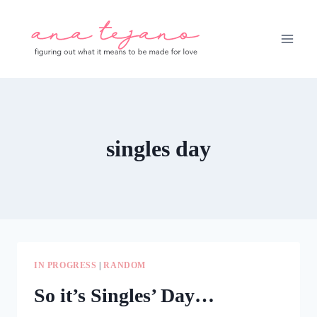
Skip
to
content
singles day
IN PROGRESS
|
RANDOM
So it’s Singles’ Day…