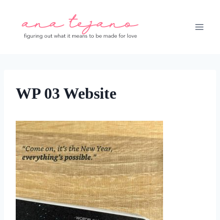
Skip
to
content
WP 03 Website