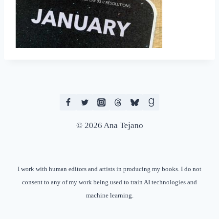
© 2026 Ana Tejano
I work with human editors and artists in producing my books. I do not
consent to any of my work being used to train AI technologies and
machine learning.