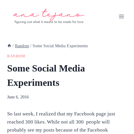
Skip
to
content
/
Random
/
Some Social Media Experiments
RANDOM
Some Social Media
Experiments
By
June 6, 2016
anatejano
So last week, I realized that my Facebook page just
reached 300 likes. While not all 300 people will
probably see my posts because of the Facebook