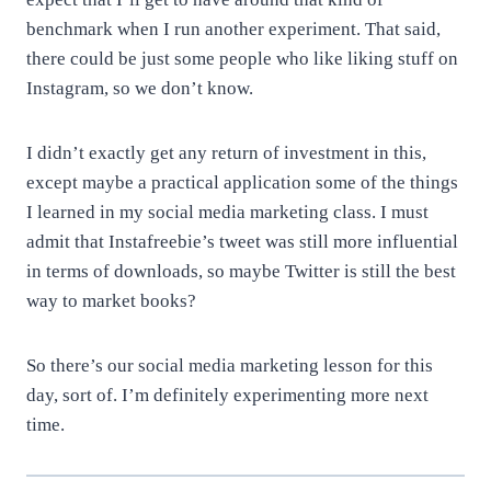
benchmark when I run another experiment. That said,
there could be just some people who like liking stuff on
Instagram, so we don’t know.
I didn’t exactly get any return of investment in this,
except maybe a practical application some of the things
I learned in my social media marketing class. I must
admit that Instafreebie’s tweet was still more influential
in terms of downloads, so maybe Twitter is still the best
way to market books?
So there’s our social media marketing lesson for this
day, sort of. I’m definitely experimenting more next
time.