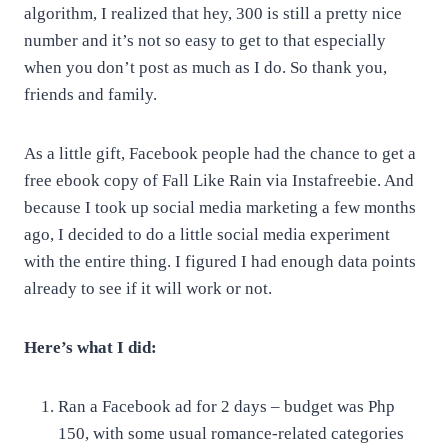
algorithm, I realized that hey, 300 is still a pretty nice
number and it’s not so easy to get to that especially
when you don’t post as much as I do. So thank you,
friends and family.
As a little gift, Facebook people had the chance to get a
free ebook copy of Fall Like Rain via Instafreebie. And
because I took up social media marketing a few months
ago, I decided to do a little social media experiment
with the entire thing. I figured I had enough data points
already to see if it will work or not.
Here’s what I did:
Ran a Facebook ad for 2 days – budget was Php
150, with some usual romance-related categories