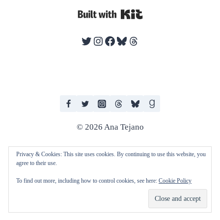
Built with Kit
Twitter
Instagram
Facebook
Bluesky
Threads
© 2026 Ana Tejano
Privacy & Cookies: This site uses cookies. By continuing to use this website, you
agree to their use.
I work with human editors and artists in producing my books. I do not
To find out more, including how to control cookies, see here:
Cookie Policy
consent to any of my work being used to train AI technologies and
machine learning.