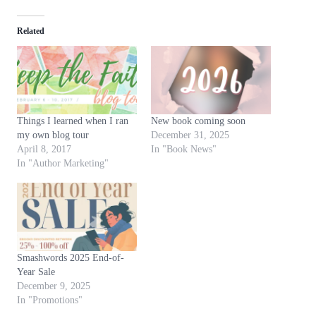
d
Related
i
n
g
…
Things I learned when I ran
New book coming soon
my own blog tour
December 31, 2025
April 8, 2017
In "Book News"
In "Author Marketing"
Smashwords 2025 End-of-
Year Sale
December 9, 2025
In "Promotions"