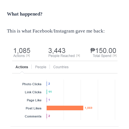
What happened?
This is what Facebook/Instagram gave me back: