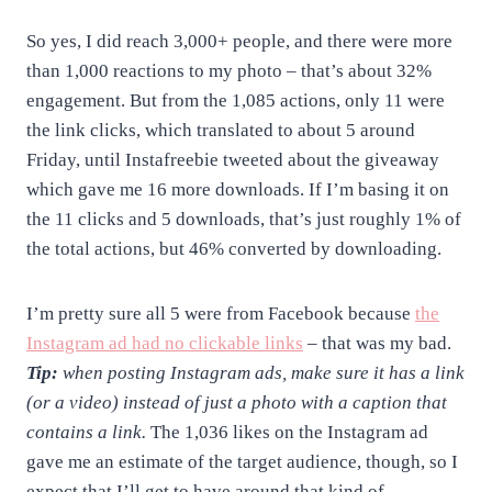
So yes, I did reach 3,000+ people, and there were more
than 1,000 reactions to my photo – that’s about 32%
engagement. But from the 1,085 actions, only 11 were
the link clicks, which translated to about 5 around
Friday, until Instafreebie tweeted about the giveaway
which gave me 16 more downloads. If I’m basing it on
the 11 clicks and 5 downloads, that’s just roughly 1% of
the total actions, but 46% converted by downloading.
I’m pretty sure all 5 were from Facebook because
the
Instagram ad had no clickable links
– that was my bad.
Tip:
when posting Instagram ads, make sure it has a link
(or a video) instead of just a photo with a caption that
contains a link.
The 1,036 likes on the Instagram ad
gave me an estimate of the target audience, though, so I
expect that I’ll get to have around that kind of