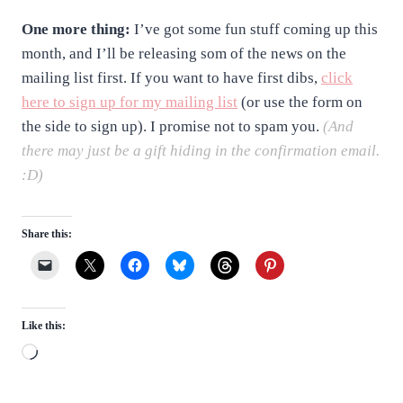
One more thing:
I’ve got some fun stuff coming up this
month, and I’ll be releasing som of the news on the
mailing list first. If you want to have first dibs,
click
here to sign up for my mailing list
(or use the form on
the side to sign up). I promise not to spam you.
(And
there may just be a gift hiding in the confirmation email.
:D)
Share this:
Like this:
L
o
a