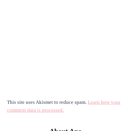
This site uses Akismet to reduce spam.
Learn how your
comment data is processed.