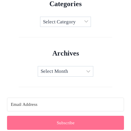
Categories
Categories
Archives
Archives
Subscribe