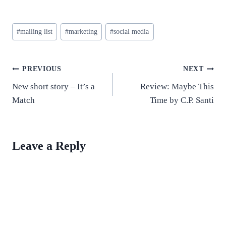
Post
#
mailing list
#
marketing
#
social media
Tags:
Post
PREVIOUS
NEXT
New short story – It’s a
Review: Maybe This
navigation
Match
Time by C.P. Santi
Leave a Reply