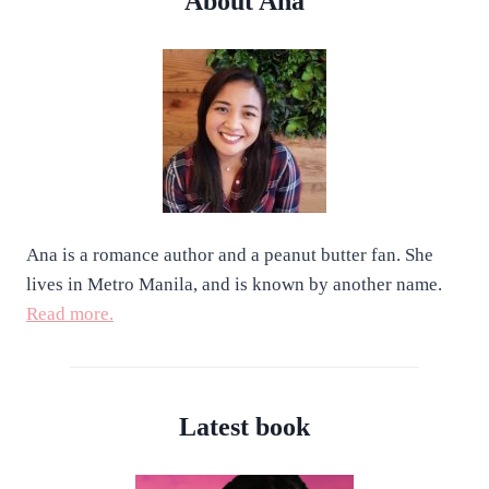
About Ana
Ana is a romance author and a peanut butter fan. She
lives in Metro Manila, and is known by another name.
Read more.
Latest book