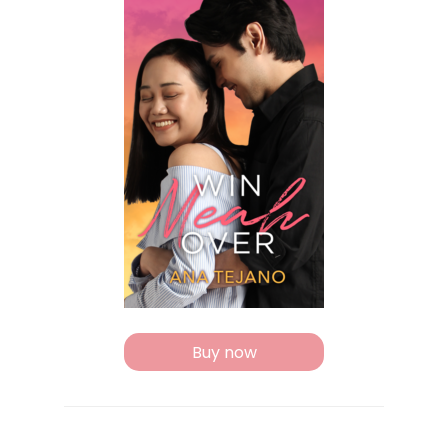
Buy now