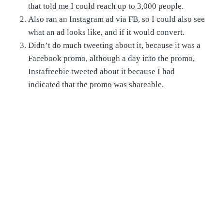
that told me I could reach up to 3,000 people.
Also ran an Instagram ad via FB, so I could also see
what an ad looks like, and if it would convert.
Didn’t do much tweeting about it, because it was a
Facebook promo, although a day into the promo,
Instafreebie tweeted about it because I had
indicated that the promo was shareable.