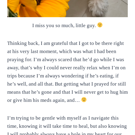
I miss you so much, little guy.
Thinking back, I am grateful that I got to be there right
at his very last moment, which was what I had been
praying for. I’m always scared that he’d go while I was
away, that’s why I could never really relax when I’m on
trips because I’m always wondering if he’s eating, if
he’s well, and all that. But getting what I prayed for still
means that he’s gone and that I will never get to hug him
or give him his meds again, and…
I’m trying to be gentle with myself as I navigate this
time, knowing it will take time to heal, but also knowing
I will probably always have a hole in my heart for our