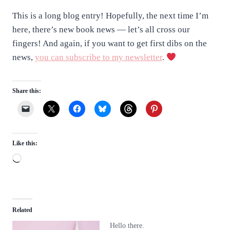
This is a long blog entry! Hopefully, the next time I’m
here, there’s new book news — let’s all cross our
fingers! And again, if you want to get first dibs on the
news,
you can subscribe to my newsletter
.
Share this:
Like this:
L
o
a
d
Related
i
Hello there.
n