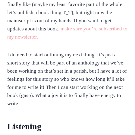
finally like (maybe my least favorite part of the whole
let’s publish a book thing T_T), but right now the
manuscript is out of my hands. If you want to get
updates about this book,
make sure you’re subscribed to
my newsletter.
I do need to start outlining my next thing. It’s just a
short story that will be part of an anthology that we’ve
been working on that’s set in a parish, but I have a lot of
feelings for this story so who knows how long it’ll take
for me to write it! Then I can start working on the next
book (gasp). What a joy it is to finally have energy to
write!
Listening