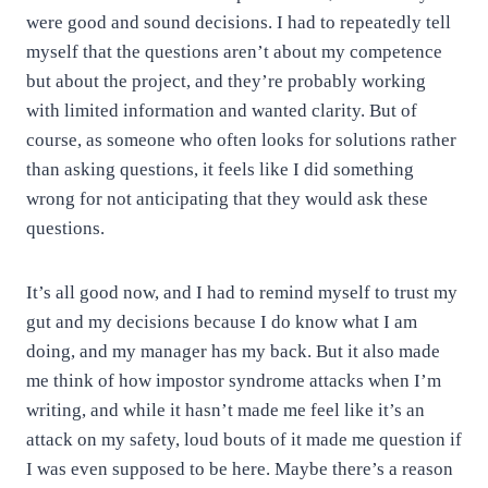
were good and sound decisions. I had to repeatedly tell
myself that the questions aren’t about my competence
but about the project, and they’re probably working
with limited information and wanted clarity. But of
course, as someone who often looks for solutions rather
than asking questions, it feels like I did something
wrong for not anticipating that they would ask these
questions.
It’s all good now, and I had to remind myself to trust my
gut and my decisions because I do know what I am
doing, and my manager has my back. But it also made
me think of how impostor syndrome attacks when I’m
writing, and while it hasn’t made me feel like it’s an
attack on my safety, loud bouts of it made me question if
I was even supposed to be here. Maybe there’s a reason