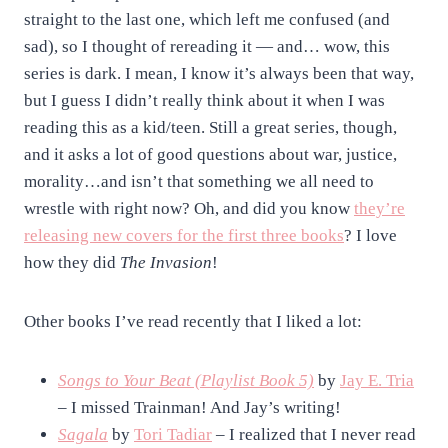
straight to the last one, which left me confused (and
sad), so I thought of rereading it — and… wow, this
series is dark. I mean, I know it’s always been that way,
but I guess I didn’t really think about it when I was
reading this as a kid/teen. Still a great series, though,
and it asks a lot of good questions about war, justice,
morality…and isn’t that something we all need to
wrestle with right now? Oh, and did you know
they’re
releasing new covers for the first three books
? I love
how they did
The Invasion
!
Other books I’ve read recently that I liked a lot:
Songs to Your Beat (Playlist Book 5)
by
Jay E. Tria
– I missed Trainman! And Jay’s writing!
Sagala
by
Tori Tadiar
– I realized that I never read