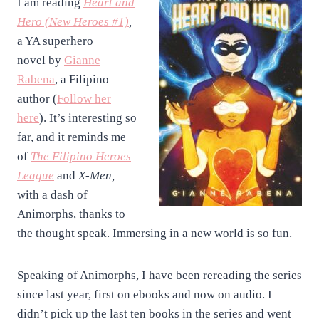
I am reading
Heart and
Hero (New Heroes #
1)
,
a YA superhero
novel
by
Gianne
Rabena
, a Filipino
author (
Follow her
here
). It’s interesting so
far, and it reminds me
of
The Filipino Heroes
League
and
X-Men,
with a dash of
Animorphs, thanks to
the thought speak. Immersing in a new world is so fun.
Speaking of Animorphs, I have been rereading the series
since last year, first on ebooks and now on audio. I
didn’t pick up the last ten books in the series and went