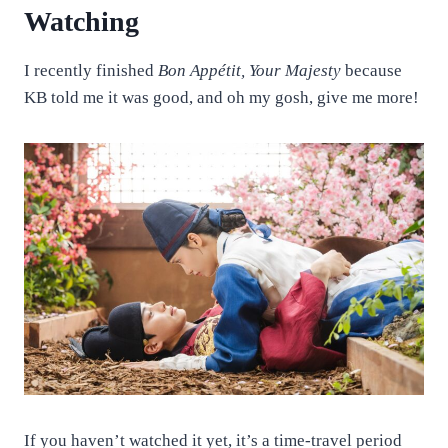
Watching
I recently finished
Bon Appétit, Your Majesty
because
KB told me it was good, and oh my gosh, give me more!
If you haven’t watched it yet, it’s a time-travel period