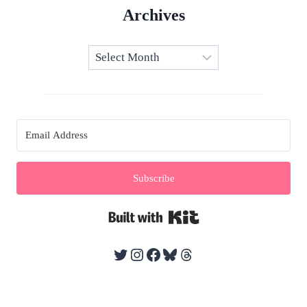
Archives
Archives
Subscribe
Built with Kit
Twitter
Instagram
Facebook
Bluesky
Threads