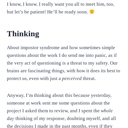
I know, I know. I really want you all to meet him, too,
but let’s be patient! He’ll be ready soon.
Thinking
About impostor syndrome and how sometimes simple
questions about the work I do send me into panic, as if
the very act of questioning is a threat to my safety. Our
brains are fascinating things, with how it does its best to
protect us, even with just a
perceived
threat.
Anyway, I’m thinking about this because yesterday,
someone at work sent me some questions about the
project I asked them to review, and I spent the
whole
day
thinking of my response, doubting myself, and all
the decisions I made in the past months, even if they