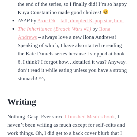
the end of the series, so I finally did! I’m so happy
Kuya Constantino made good choices!
ASAP
by
Axie Oh
–
tall, dimpled K-pop star, hihi.
The Inheritance (Breach Wars #1)
by
Ilona
Andrews
– always love a new Ilona Andrews!
Speaking of which, I have also started rereading
the Kate Daniels series because I stopped at book
6, I think? I forgot how…detailed it was? Anyway,
don’t read it while eating unless you have a strong
stomach! ^^;
Writing
Nothing. Gasp. Ever since
I finished Meah’s book
, I
haven’t been writing as much except for self-edits and
work things. Oh, I did get to a back cover blurb that I