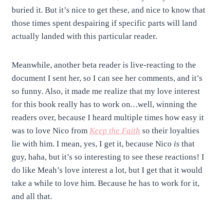
buried it. But it’s nice to get these, and nice to know that
those times spent despairing if specific parts will land
actually landed with this particular reader.
Meanwhile, another beta reader is live-reacting to the
document I sent her, so I can see her comments, and it’s
so funny. Also, it made me realize that my love interest
for this book really has to work on
…
well, winning the
readers over, because I heard multiple times how easy it
was to love Nico from
Keep the Faith
so their loyalties
lie with him.
I mean, yes, I get it, because Nico
is
that
guy, haha, but it’s so interesting to see these reactions!
I
do like Meah’s love interest a lot, but I get that it would
take a while to love him. Because he has to work for it,
and all that.