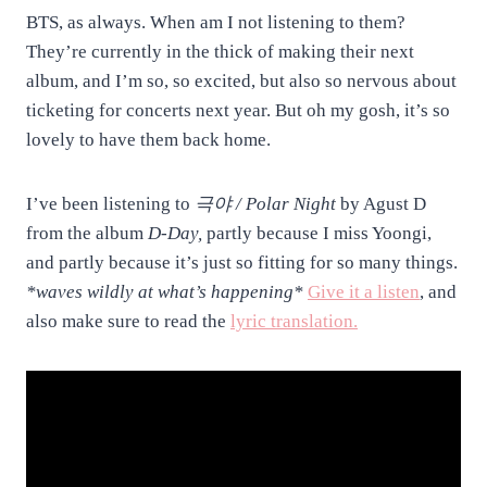
BTS, as always. When am I not listening to them?
They’re currently in the thick of making their next
album, and I’m so, so excited, but also so nervous about
ticketing for concerts next year. But oh my gosh, it’s so
lovely to have them back home.
I’ve been listening to
극야 / Polar Night
by Agust D
from the album
D-Day,
partly because I miss Yoongi,
and partly because it’s just so fitting for so many things.
*waves wildly at what’s happening*
Give it a listen
, and
also make sure to read the
lyric translation.