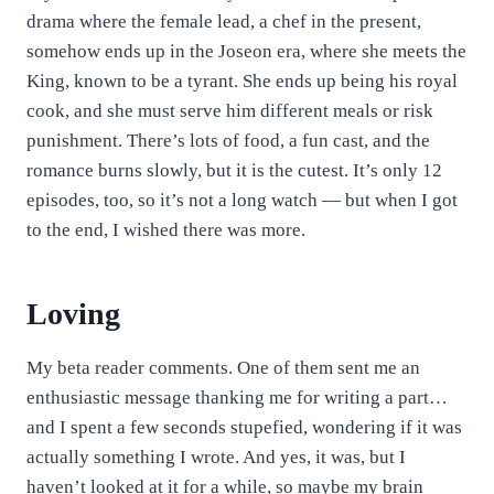
drama where the female lead, a chef in the present,
somehow ends up in the Joseon era, where she meets the
King, known to be a tyrant. She ends up being his royal
cook, and she must serve him different meals or risk
punishment. There’s lots of food, a fun cast, and the
romance burns slowly, but it is the cutest. It’s only 12
episodes, too, so it’s not a long watch — but when I got
to the end, I wished there was more.
Loving
My beta reader comments. One of them sent me an
enthusiastic message thanking me for writing a part…
and I spent a few seconds stupefied, wondering if it was
actually something I wrote. And yes, it was, but I
haven’t looked at it for a while, so maybe my brain