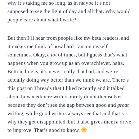
why it’s taking me so long, as in maybe it’s not
supposed to see the light of day and all that. Why would
people care about what I write?
But then I’ll hear from people like my beta readers, and
it makes me think of how hard I am on myself
sometimes. Okay, a
lot
of times, but I guess that’s what
happens when you grow up as an overachiever, haha.
Bottom line is, it’s never really that bad, and we’re
actually doing way better than we think we are. There’s
this post on Threads that I liked recently and it talked
about how mediocre writers rarely doubt themselves
because they don’t see the gap between good and
great
writing, while good writers always see that and that’s
why they get disappointed, but it also gives them a drive
to improve. That’s good to know.