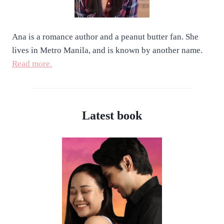
Ana is a romance author and a peanut butter fan. She
lives in Metro Manila, and is known by another name.
Read more.
Latest book