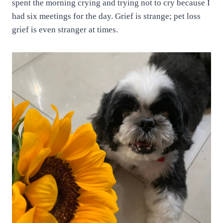
spent the morning crying and trying not to cry because I
had six meetings for the day. Grief is strange; pet loss
grief is even stranger at times.