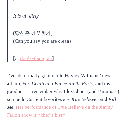
It is all dirty
(당신은 깨끗한가)
(Can you say you are clean)
[cr
doolsetbangtan
]
I’ve also finally gotten into Hayley Williams’ new
album,
Ego Death at a Bachelorette Party,
and my
goodness, I remember why I loved her (and Paramore)
so much. Current favorites are
True Believer
and
Kill
Me.
Her performance of True Believe on the Jimmy
Fallon show is *chef’s kiss*.