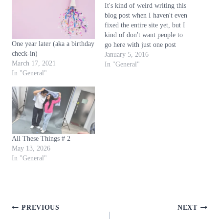
It's kind of weird writing this
g
blog post when I haven't even
…
fixed the entire site yet, but I
kind of don't want people to
One year later (aka a birthday
go here with just one post
check-in)
when this finally opens. So
January 5, 2016
March 17, 2021
when this is finally open, and
In "General"
In "General"
you're reading this: hello,
welcome to the website. Or,
…
All These Things # 2
May 13, 2026
In "General"
Post
PREVIOUS
NEXT