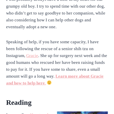
grumpy old boy. I try to spend time with our other dog,
who didn’t get to say goodbye to her companion, while
also considering how I can help other dogs and
eventually adopt a new one.
Speaking of help, if you have some capacity, I have
been following the rescue of a senior shih tzu on
Instagram,
Gracie
. She up for surgery next week and the
good humans who rescued her have been raising funds
to pay for it. If you have some to share, even a small
amount will go a long way.
Learn more about Gracie
and how to help here
.
Reading