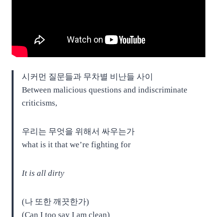
시커먼 질문들과 무차별 비난들 사이
Between malicious questions and indiscriminate
criticisms,
우리는 무엇을 위해서 싸우는가
what is it that we’re fighting for
It is all dirty
(나 또한 깨끗한가)
(Can I too say I am clean)