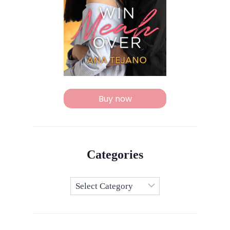
Buy now
Categories
Categories