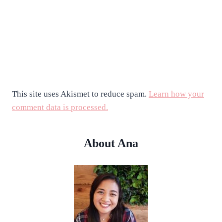
This site uses Akismet to reduce spam.
Learn how your
comment data is processed.
About Ana