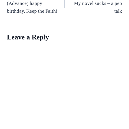
(Advance) happy
My novel sucks – a pep
navigation
birthday, Keep the Faith!
talk
Leave a Reply