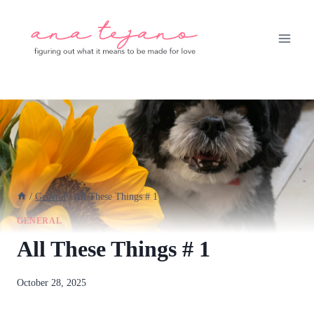
Skip
to
content
/
General
/
All These Things # 1
GENERAL
All These Things # 1
By
October 28, 2025
anatejano