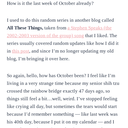
How is it the last week of October already?
I used to do this random series in another blog called
All These Things,
taken from
a Stephen Speaks (the
2002-2003 version of the group) song
that I liked. The
series usually covered random updates like how I did it
in
this post
, and since I’m no longer updating my old
blog, I’m bringing it over here.
So again, hello, how has October been? I feel like I’m
living in a very strange time because my senior shih tzu
crossed the rainbow bridge exactly 47 days ago, so
things still feel a bit…well, weird. I’ve stopped feeling
like crying all day, but sometimes the tears would start
because I’d remember something — like last week was
his 40th day, because I put it on my calendar — and I