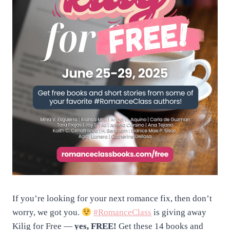
If you’re looking for your next romance fix, then don’t
worry, we got you.
#RomanceClass
is giving away
Kilig for Free —
yes, FREE!
Get these 14 books and