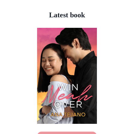
Latest book