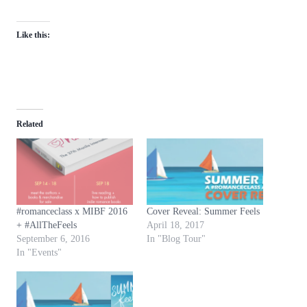
Like this:
Related
#romanceclass x MIBF 2016
Cover Reveal: Summer Feels
+ #AllTheFeels
April 18, 2017
September 6, 2016
In "Blog Tour"
In "Events"