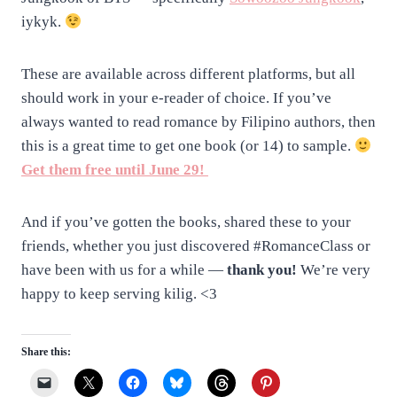
iykyk.
These are available across different platforms, but all
should work in your e-reader of choice. If you’ve
always wanted to read romance by Filipino authors, then
this is a great time to get one book (or 14) to sample.
Get them free until June 29!
And if you’ve gotten the books, shared these to your
friends, whether you just discovered #RomanceClass or
have been with us for a while —
thank you!
We’re very
happy to keep serving kilig. <3
Share this: