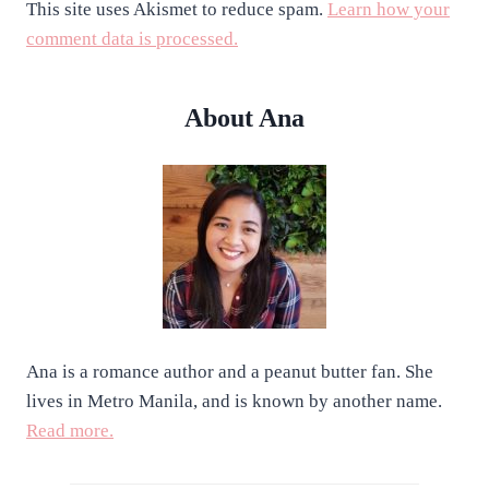
This site uses Akismet to reduce spam.
Learn how your
comment data is processed.
About Ana
Ana is a romance author and a peanut butter fan. She
lives in Metro Manila, and is known by another name.
Read more.