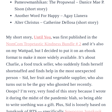
Pameowmanhikan: The Propawsal – Danice Mae P.
Sison (short story)
Another Word For Happy – Agay Llanera
Alter Christus – Catherine Dellosa (short story)
My short story,
Until You
, was first published in the
NomCom Tropetastic Kindness Bundle # 2
and it’s also
on my Wattpad, but I decided to put it on an ebook
format to make it more widely available. It’s about
Charlie, a food truck seller, who suddenly finds herself
shortstaffed and finds help in the most unexpected
person – Sid, her fruit and vegetable supplier, who also
turns out to be the guy who ghosted her recently.
Ooops? I’m very, very fond of this story because I wrote
it during the midst of the pandemic blah, so being able
to write soething was a gift. Plus, Sid is loosely based on
Jungkook of BTS — specifically
Sowoozoo Jungkook
,