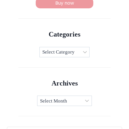
Buy now
Categories
Categories
Archives
Archives