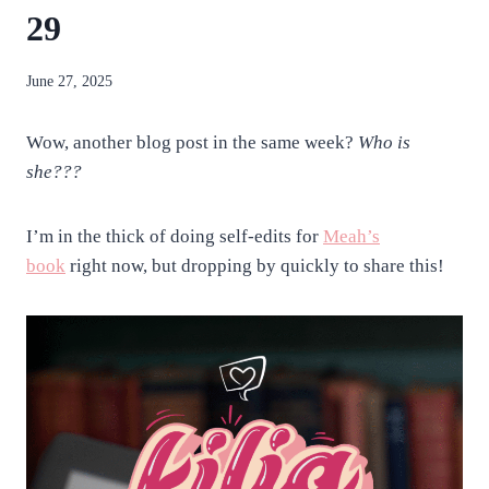
29
By
June 27, 2025
anatejano
Wow, another blog post in the same week?
Who is
she???
I’m in the thick of doing self-edits for
Meah’s
book
right now, but dropping by quickly to share this!