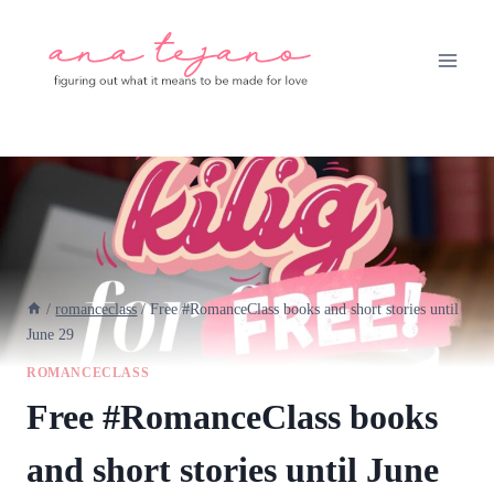
Skip
to
content
/
romanceclass
/
Free #RomanceClass books and short stories until
June 29
ROMANCECLASS
Free #RomanceClass books
and short stories until June