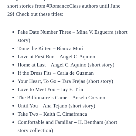
short stories from #RomanceClass authors until June
29! Check out these titles:
Fake Date Number Three – Mina V. Esguerra (short
story)
Tame the Kitten – Bianca Mori
Love at First Run – Angel C. Aquino
Home at Last – Angel C. Aquino (short story)
If the Dress Fits – Carla de Guzman
Your Heart, To Go – Tara Frejas (short story)
Love to Meet You – Jay E. Tria
The Billionaire’s Game – Ansela Corsino
Until You – Ana Tejano (short story)
Take Two – Kaith C. Cimafranca
Comfortable and Familiar – H. Bentham (short
story collection)