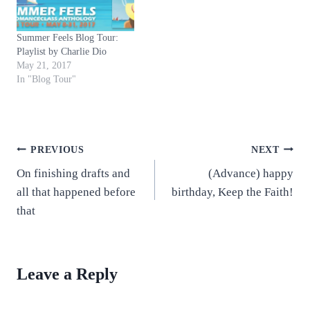
Summer Feels Blog Tour:
Playlist by Charlie Dio
May 21, 2017
In "Blog Tour"
Post
PREVIOUS
NEXT
On finishing drafts and
(Advance) happy
navigation
all that happened before
birthday, Keep the Faith!
that
Leave a Reply