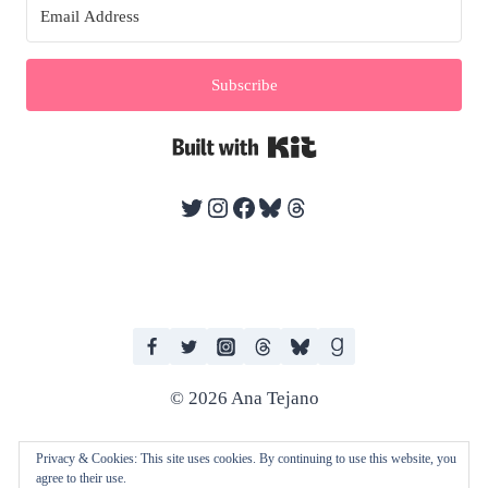
Subscribe
Built with Kit
Twitter
Instagram
Facebook
Bluesky
Threads
© 2026 Ana Tejano
Privacy & Cookies: This site uses cookies. By continuing to use this website, you
agree to their use.