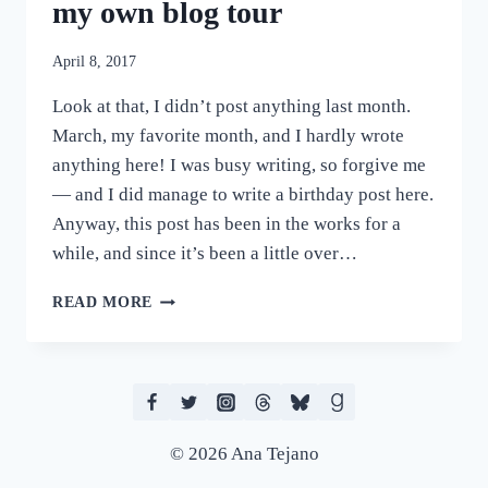
my own blog tour
April 8, 2017
Look at that, I didn’t post anything last month.
March, my favorite month, and I hardly wrote
anything here! I was busy writing, so forgive me
— and I did manage to write a birthday post here.
Anyway, this post has been in the works for a
while, and since it’s been a little over…
THINGS
READ MORE
I
LEARNED
WHEN
I
RAN
MY
© 2026 Ana Tejano
OWN
BLOG