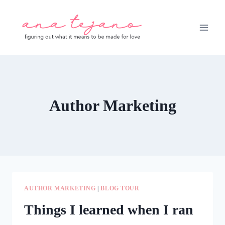
Skip
to
content
Author Marketing
AUTHOR MARKETING
|
BLOG TOUR
Things I learned when I ran