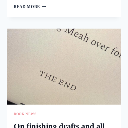
(ADVANCE)
READ MORE
HAPPY
BIRTHDAY,
KEEP
THE
FAITH!
BOOK NEWS
On finishing drafts and all