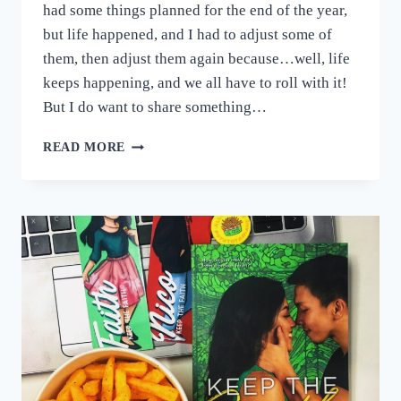
had some things planned for the end of the year,
but life happened, and I had to adjust some of
them, then adjust them again because…well, life
keeps happening, and we all have to roll with it!
But I do want to share something…
NEW
READ MORE
BOOK
COMING
SOON