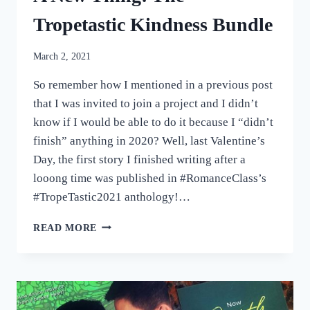
Tropetastic Kindness Bundle
March 2, 2021
So remember how I mentioned in a previous post
that I was invited to join a project and I didn’t
know if I would be able to do it because I “didn’t
finish” anything in 2020? Well, last Valentine’s
Day, the first story I finished writing after a
looong time was published in #RomanceClass’s
#TropeTastic2021 anthology!…
A
READ MORE
NEW
THING:
THE
TROPETASTIC
KINDNESS