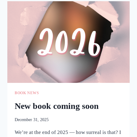
OVER
BOOK NEWS
New book coming soon
December 31, 2025
We’re at the end of 2025 — how surreal is that? I