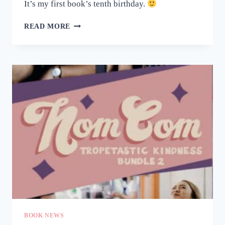
It’s my first book’s tenth birthday.
HAPPY
READ MORE
BIRTHDAY,
FALL
LIKE
RAIN!
BOOK NEWS