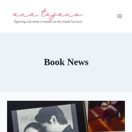
Skip
to
content
Book News