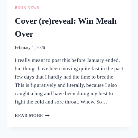
BOOK NEWS
Cover (re)reveal: Win Meah
Over
February 1, 2026
I really meant to post this before January ended,
but things have been moving quite fast in the past
few days that I hardly had the time to breathe.
This is figuratively and literally, because I also
caught a bug and have been doing my best to
fight the cold and sore throat. Whew. So…
COVER
READ MORE
(RE)REVEAL:
WIN
MEAH