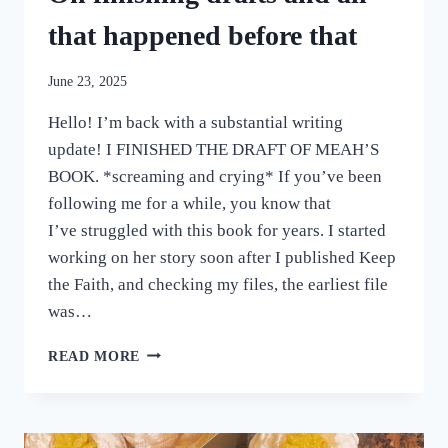
that happened before that
June 23, 2025
Hello! I’m back with a substantial writing
update! I FINISHED THE DRAFT OF MEAH’S
BOOK. *screaming and crying* If you’ve been
following me for a while, you know that
I’ve struggled with this book for years. I started
working on her story soon after I published Keep
the Faith, and checking my files, the earliest file
was…
ON
READ MORE
FINISHING
DRAFTS
AND
ALL