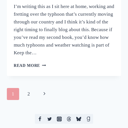
I’m writing this as I sit here at home, working and
fretting over the typhoon that’s currently moving
through our country and I think it’s kind of the
right timing to finally blog about this. Because if
you’ve read my second book, you’d know how
much typhoons and weather watching is part of
Keep the…
WEDNESDAYS
READ MORE
ARE
THE
NEW
FRY-
Page
Next
1
2
DAY
–
navigation
Page
KEEP
THE
FAITH
AUDIO