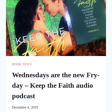
BUNDLE
BOOK NEWS
Wednesdays are the new Fry-
day – Keep the Faith audio
podcast
December 4, 2019