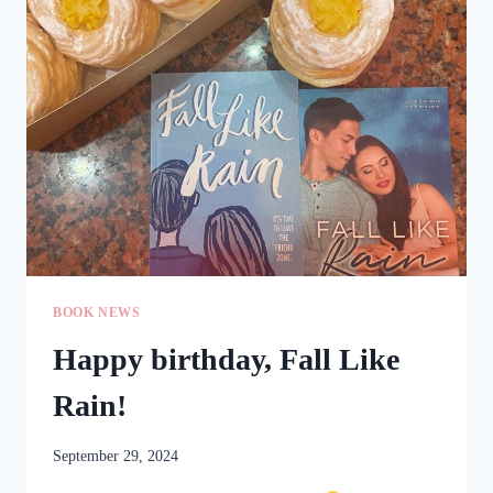
THAT
HAPPENED
BEFORE
THAT
BOOK NEWS
Happy birthday, Fall Like
Rain!
September 29, 2024