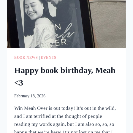
BOOK NEWS
|
EVENTS
Happy book birthday, Meah
<3
February 18, 2026
Win Meah Over is out today! It’s out in the wild,
and I am terrified at the thought of people
reading my words again, but I am also so, so, so
happy that we’re here! It’s not lost on me that I