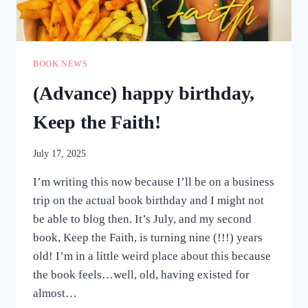
BOOK NEWS
(Advance) happy birthday,
Keep the Faith!
July 17, 2025
I’m writing this now because I’ll be on a business
trip on the actual book birthday and I might not
be able to blog then. It’s July, and my second
book, Keep the Faith, is turning nine (!!!) years
old! I’m in a little weird place about this because
the book feels…well, old, having existed for
almost…