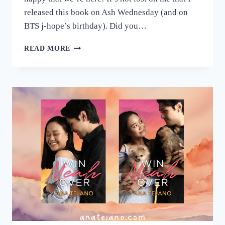
released this book on Ash Wednesday (and on
BTS j-hope’s birthday). Did you…
HAPPY
READ MORE
BOOK
BIRTHDAY,
MEAH
<3