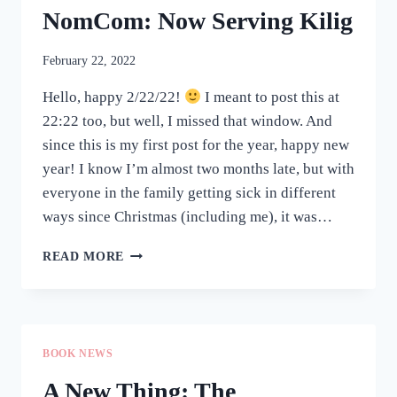
NomCom: Now Serving Kilig
February 22, 2022
Hello, happy 2/22/22!
I meant to post this at
22:22 too, but well, I missed that window. And
since this is my first post for the year, happy new
year! I know I’m almost two months late, but with
everyone in the family getting sick in different
ways since Christmas (including me), it was…
NOMCOM:
READ MORE
NOW
SERVING
KILIG
BOOK NEWS
A New Thing: The