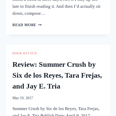
late to finish reading it. And then I’d actually sit
down, compose…
WHAT
READ MORE
I’VE
BEEN
READING
LATELY
BOOK REVIEW
Review: Summer Crush by
Six de los Reyes, Tara Frejas,
and Jay E. Tria
May 19, 2017
Summer Crush by Six de los Reyes, Tara Frejas,
and Jay E. Tria Publish Date: April 9, 2017