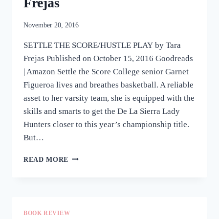
Frejas
November 20, 2016
SETTLE THE SCORE/HUSTLE PLAY by Tara
Frejas Published on October 15, 2016 Goodreads
| Amazon Settle the Score College senior Garnet
Figueroa lives and breathes basketball. A reliable
asset to her varsity team, she is equipped with the
skills and smarts to get the De La Sierra Lady
Hunters closer to this year’s championship title.
But…
REVIEW:
READ MORE
SETTLE
THE
SCORE/HUSTLE
PLAY
BY
BOOK REVIEW
TARA