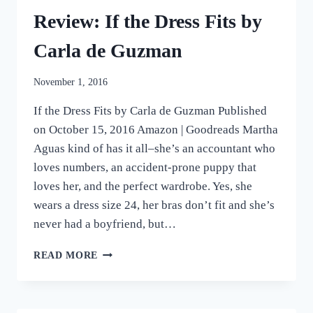
FREJAS
Review: If the Dress Fits by
Carla de Guzman
November 1, 2016
If the Dress Fits by Carla de Guzman Published
on October 15, 2016 Amazon | Goodreads Martha
Aguas kind of has it all–she’s an accountant who
loves numbers, an accident-prone puppy that
loves her, and the perfect wardrobe. Yes, she
wears a dress size 24, her bras don’t fit and she’s
never had a boyfriend, but…
REVIEW:
READ MORE
IF
THE
DRESS
FITS