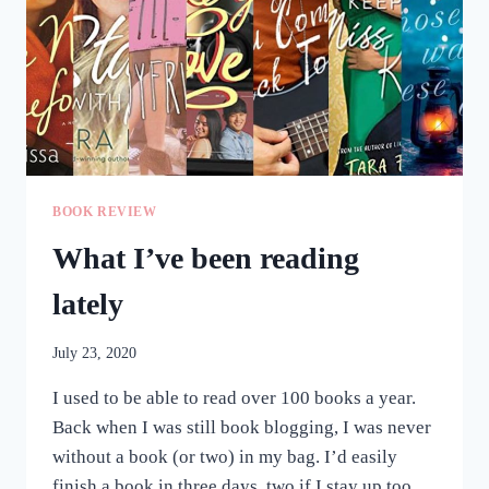
BOOK REVIEW
What I’ve been reading
lately
July 23, 2020
I used to be able to read over 100 books a year.
Back when I was still book blogging, I was never
without a book (or two) in my bag. I’d easily
finish a book in three days, two if I stay up too