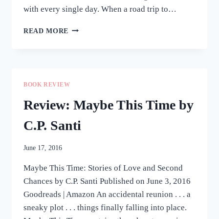
with every single day. When a road trip to…
REVIEW:
READ MORE
CRUSHINGLY
CLOSE
BY
STELLA
TORRES
BOOK REVIEW
Review: Maybe This Time by
C.P. Santi
June 17, 2016
Maybe This Time: Stories of Love and Second
Chances by C.P. Santi Published on June 3, 2016
Goodreads | Amazon An accidental reunion . . . a
sneaky plot . . . things finally falling into place.