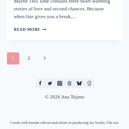
Maybe This Time contains three heart-warming
stories of love and second chances. Because
when fate gives you a break,…
REVIEW:
READ MORE
MAYBE
THIS
TIME
BY
Page
Next
1
2
C.P.
SANTI
navigation
Page
© 2026 Ana Tejano
I work with human editors and artists in producing my books. I do not