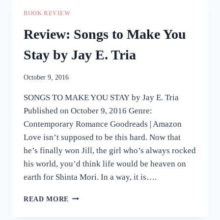
BY
BOOK REVIEW
CARLA
DE
Review: Songs to Make You
GUZMAN
Stay by Jay E. Tria
October 9, 2016
SONGS TO MAKE YOU STAY by Jay E. Tria
Published on October 9, 2016 Genre:
Contemporary Romance Goodreads | Amazon
Love isn’t supposed to be this hard. Now that
he’s finally won Jill, the girl who’s always rocked
his world, you’d think life would be heaven on
earth for Shinta Mori. In a way, it is….
REVIEW:
READ MORE
SONGS
TO