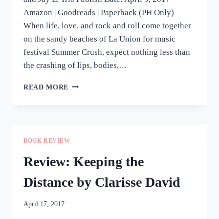
Amazon | Goodreads | Paperback (PH Only)
When life, love, and rock and roll come together
on the sandy beaches of La Union for music
festival Summer Crush, expect nothing less than
the crashing of lips, bodies,…
REVIEW:
READ MORE
SUMMER
CRUSH
BY
SIX
DE
BOOK REVIEW
LOS
REYES,
Review: Keeping the
TARA
FREJAS,
Distance by Clarisse David
AND
JAY
April 17, 2017
E.
TRIA