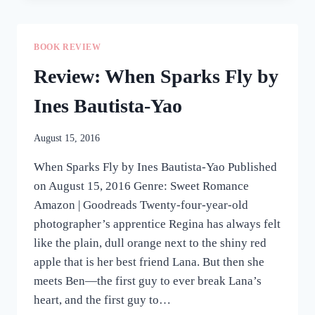
MAKE
YOU
STAY
BOOK REVIEW
BY
JAY
Review: When Sparks Fly by
E.
TRIA
Ines Bautista-Yao
August 15, 2016
When Sparks Fly by Ines Bautista-Yao Published
on August 15, 2016 Genre: Sweet Romance
Amazon | Goodreads Twenty-four-year-old
photographer’s apprentice Regina has always felt
like the plain, dull orange next to the shiny red
apple that is her best friend Lana. But then she
meets Ben—the first guy to ever break Lana’s
heart, and the first guy to…