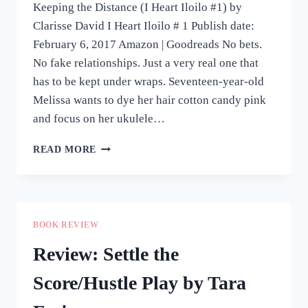
Keeping the Distance (I Heart Iloilo #1) by
Clarisse David I Heart Iloilo # 1 Publish date:
February 6, 2017 Amazon | Goodreads No bets.
No fake relationships. Just a very real one that
has to be kept under wraps. Seventeen-year-old
Melissa wants to dye her hair cotton candy pink
and focus on her ukulele…
REVIEW:
READ MORE
KEEPING
THE
DISTANCE
BY
CLARISSE
BOOK REVIEW
DAVID
Review: Settle the
Score/Hustle Play by Tara