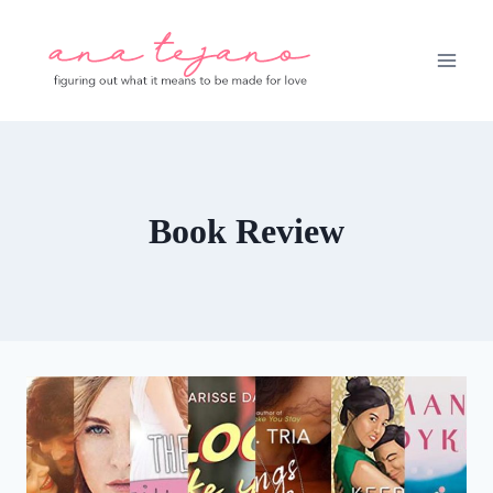
Skip
to
content
Book Review