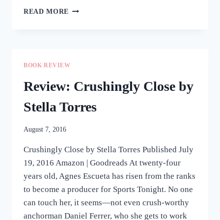
REVIEW:
READ MORE
WHEN
SPARKS
FLY
BY
INES
BOOK REVIEW
BAUTISTA-
YAO
Review: Crushingly Close by
Stella Torres
August 7, 2016
Crushingly Close by Stella Torres Published July
19, 2016 Amazon | Goodreads At twenty-four
years old, Agnes Escueta has risen from the ranks
to become a producer for Sports Tonight. No one
can touch her, it seems—not even crush-worthy
anchorman Daniel Ferrer, who she gets to work