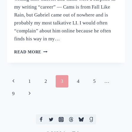
my writing “career” — Cams is from Fall Like
Rain, but Gabriel came out of nowhere and is
probably my most talkative LI. I would often
“complain” about him online because he often
finds his way in my…
PROMPT
READ MORE
&
PAIRING,
PLEASE:
BAKING
Page
Previous
1
2
3
4
5
…
PRACTICE
navigation
Page
Next
9
Page