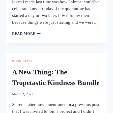
jokes I made last time was how I almost could’ve
celebrated my birthday if the quarantine had
started a day or two later. It was funny then
because things were just starting and we were…
ONE
READ MORE
YEAR
LATER
(AKA
A
BIRTHDAY
BOOK NEWS
CHECK-
IN)
A New Thing: The
Tropetastic Kindness Bundle
March 2, 2021
So remember how I mentioned in a previous post
that I was invited to join a project and I didn’t