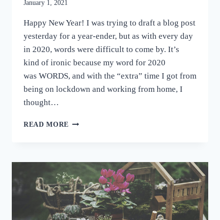
January 1, 2021
Happy New Year! I was trying to draft a blog post
yesterday for a year-ender, but as with every day
in 2020, words were difficult to come by. It’s
kind of ironic because my word for 2020
was WORDS, and with the “extra” time I got from
being on lockdown and working from home, I
thought…
YOU’VE
READ MORE
WORKED
HARD