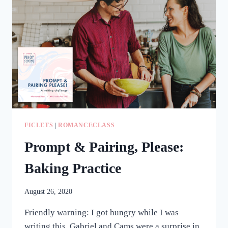
RAGE
WRITING
HAPPENED)
FICLETS
|
ROMANCECLASS
Prompt & Pairing, Please:
Baking Practice
August 26, 2020
Friendly warning: I got hungry while I was
writing this. Gabriel and Cams were a surprise in