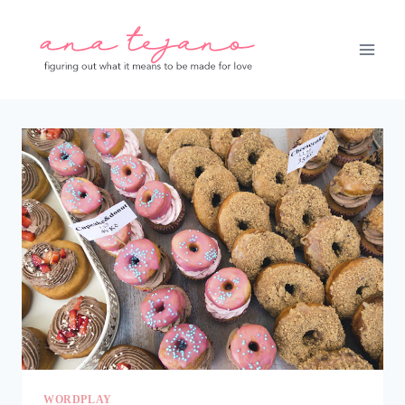
Skip
to
content
WORDPLAY