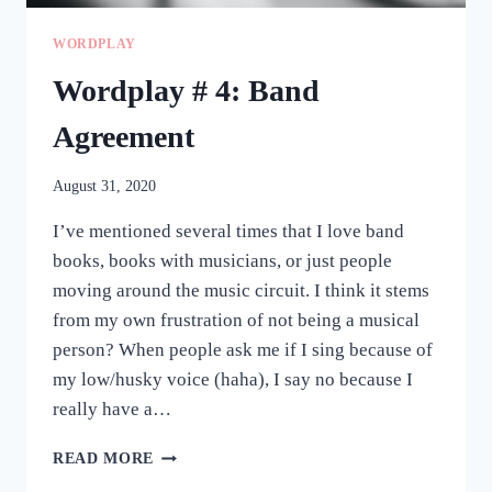
WORDPLAY
Wordplay # 4: Band
Agreement
August 31, 2020
I’ve mentioned several times that I love band
books, books with musicians, or just people
moving around the music circuit. I think it stems
from my own frustration of not being a musical
person? When people ask me if I sing because of
my low/husky voice (haha), I say no because I
really have a…
WORDPLAY
READ MORE
#