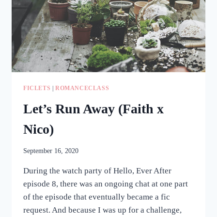
FICLETS
|
ROMANCECLASS
Let’s Run Away (Faith x
Nico)
September 16, 2020
During the watch party of Hello, Ever After
episode 8, there was an ongoing chat at one part
of the episode that eventually became a fic
request. And because I was up for a challenge,