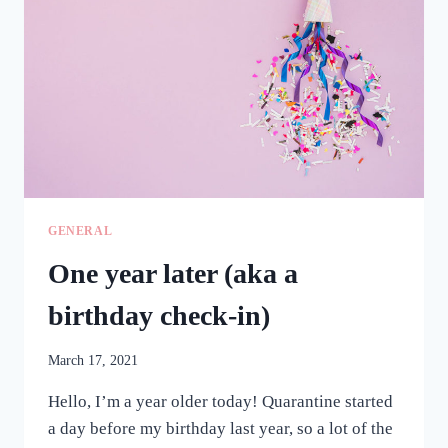
GENERAL
One year later (aka a
birthday check-in)
March 17, 2021
Hello, I’m a year older today! Quarantine started
a day before my birthday last year, so a lot of the