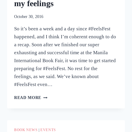
my feelings
October 30, 2016
So it’s been a week and a day since #FeelsFest
happened, and I think I’m coherent enough to do
a recap. Soon after we finished our super
exhausting and successful time at the Manila
International Book Fair, it was time to get started
preparing for #FeelsFest. No rest for the
feelings, as we said. We’ve known about
#FeelsFest even…
#FEELSFEST
READ MORE
RECAP:
HERE,
HAVE
MY
FEELINGS
BOOK NEWS
|
EVENTS