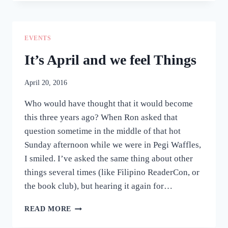
ATTEMPT
TO
ENCAPSULATE
MY
EVENTS
FEELINGS
IN
It’s April and we feel Things
THE
PAST
April 20, 2016
WEEKS
Who would have thought that it would become
this three years ago? When Ron asked that
question sometime in the middle of that hot
Sunday afternoon while we were in Pegi Waffles,
I smiled. I’ve asked the same thing about other
things several times (like Filipino ReaderCon, or
the book club), but hearing it again for…
IT’S
READ MORE
APRIL
AND