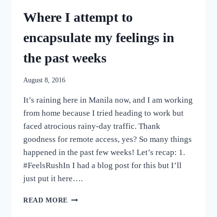
Where I attempt to
encapsulate my feelings in
the past weeks
August 8, 2016
It’s raining here in Manila now, and I am working
from home because I tried heading to work but
faced atrocious rainy-day traffic. Thank
goodness for remote access, yes? So many things
happened in the past few weeks! Let’s recap: 1.
#FeelsRushIn I had a blog post for this but I’ll
just put it here….
WHERE
READ MORE
I