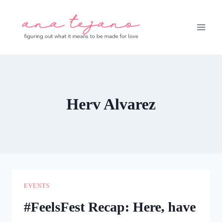
Skip
to
content
Herv Alvarez
EVENTS
#FeelsFest Recap: Here, have