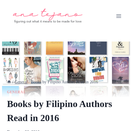
Skip
to
content
/
General
/
Books by Filipino Authors Read in 2016
GENERAL
Books by Filipino Authors
Read in 2016