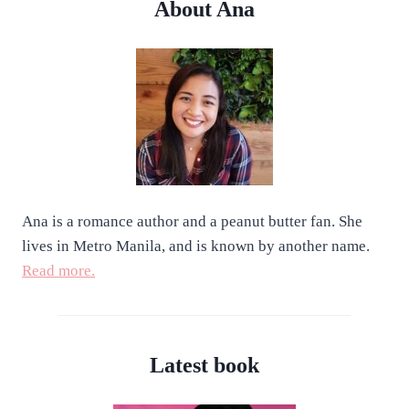
About Ana
Ana is a romance author and a peanut butter fan. She
lives in Metro Manila, and is known by another name.
Read more.
Latest book