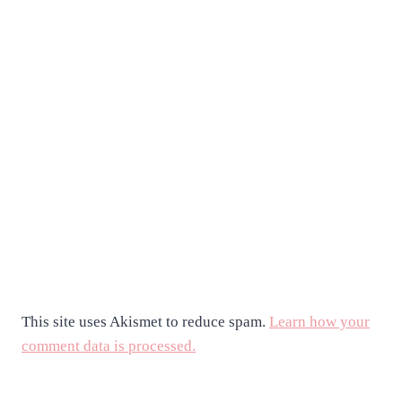
This site uses Akismet to reduce spam.
Learn how your
comment data is processed.