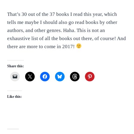
That’s 30 out of the 37 books I read this year, which
tells me maybe I should also go read books by other
authors, and other genres. Haha. This is not an
exhaustive list of all the books out there, of course! And
there are more to come in 2017!
Share this:
Like this: