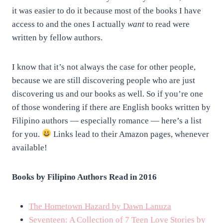
it was easier to do it because most of the books I have
access to and the ones I actually
want
to read were
written by fellow authors.
I know that it’s not always the case for other people,
because we are still discovering people who are just
discovering us and our books as well. So if you’re one
of those wondering if there are English books written by
Filipino authors — especially romance — here’s a list
for you.
Links lead to their Amazon pages, whenever
available!
Books by Filipino Authors Read in 2016
The Hometown Hazard by Dawn Lanuza
Seventeen: A Collection of 7 Teen Love Stories by