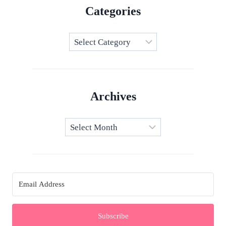
Categories
Categories
Archives
Archives
Subscribe