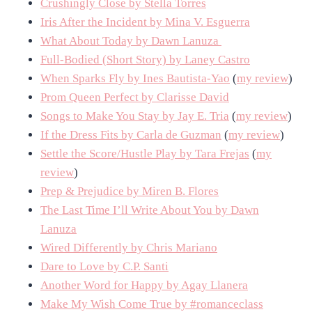
Crushingly Close by Stella Torres
Iris After the Incident by Mina V. Esguerra
What About Today by Dawn Lanuza
Full-Bodied (Short Story) by Laney Castro
When Sparks Fly by Ines Bautista-Yao
(
my review
)
Prom Queen Perfect by Clarisse David
Songs to Make You Stay by Jay E. Tria
(
my review
)
If the Dress Fits by Carla de Guzman
(
my review
)
Settle the Score/Hustle Play by Tara Frejas
(
my
review
)
Prep & Prejudice by Miren B. Flores
The Last Time I’ll Write About You by Dawn
Lanuza
Wired Differently by Chris Mariano
Dare to Love by C.P. Santi
Another Word for Happy by Agay Llanera
Make My Wish Come True by #romanceclass