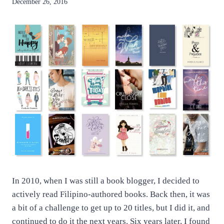
By
December 26, 2016
anatejano
In 2010, when I was still a book blogger, I decided to
actively read Filipino-authored books. Back then, it was
a bit of a challenge to get up to 20 titles, but I did it, and
continued to do it the next years. Six years later, I found