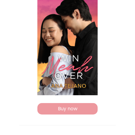
Buy now