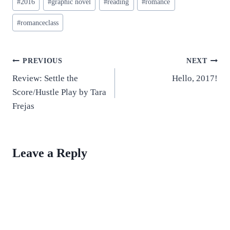
#
2016
#
graphic novel
#
reading
#
romance
Tags:
#
romanceclass
Post
PREVIOUS
NEXT
Review: Settle the
Hello, 2017!
navigation
Score/Hustle Play by Tara
Frejas
Leave a Reply