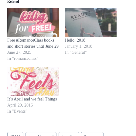
Related
Free #RomanceClass books
Hello, 2018!
and short stories until June 29
January 1, 2018
June 27, 2025
In "General"
In "romanceclass"
It’s April and we feel Things
April 20, 2016
In "Events"
Post