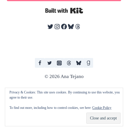
Built with Kit
Twitter
Instagram
Facebook
Bluesky
Threads
© 2026 Ana Tejano
Privacy & Cookies: This site uses cookies. By continuing to use this website, you
agree to their use.
I work with human editors and artists in producing my books. I do not
To find out more, including how to control cookies, see here:
Cookie Policy
consent to any of my work being used to train AI technologies and
machine learning.