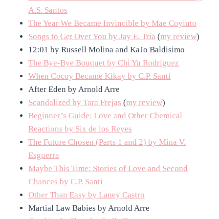
A.S. Santos
The Year We Became Invincible by Mae Coyiuto
Songs to Get Over You by Jay E. Tria
(
my review
)
12:01 by Russell Molina and KaJo Baldisimo
The Bye-Bye Bouquet by Chi Yu Rodriguez
When Cocoy Became Kikay by C.P. Santi
After Eden by Arnold Arre
Scandalized by Tara Frejas
(
my review
)
Beginner’s Guide: Love and Other Chemical
Reactions by Six de los Reyes
The Future Chosen (Parts 1 and 2) by Mina V.
Esguerra
Maybe This Time: Stories of Love and Second
Chances by C.P. Santi
Other Than Easy by Laney Castro
Martial Law Babies by Arnold Arre