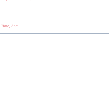
s Time, Ana