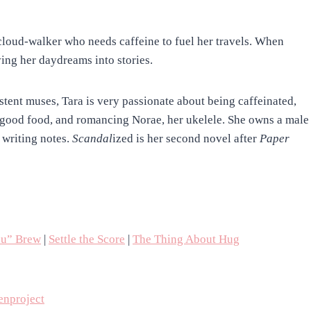
 cloud-walker who needs caffeine to fuel her travels. When
ing her daydreams into stories.
stent muses, Tara is very passionate about being caffeinated,
, good food, and romancing Norae, her ukelele. She owns a male
writing notes.
Scandal
ized is her second novel after
Paper
ou” Brew
|
Settle the Score
|
The Thing About Hug
nproject