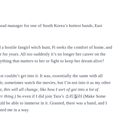
 road manager for one of South Korea’s hottest bands, East
 a hostile fangirl witch hunt, Fi seeks the comfort of home, and
 for years. All too suddenly it’s no longer her career on the
ything that matters to her or fight to keep her dream alive?
st couldn’t get into it. It was, essentially the same with all
t, sometimes watch the movies, but I’m not into it as my other
 this will all change, like how I sort of got into a lot of
er thing.)
So even if I did join Tara’s 소리질러 (Make Some
ould be able to immerse in it. Granted, there was a band, and I
ated me in a way.