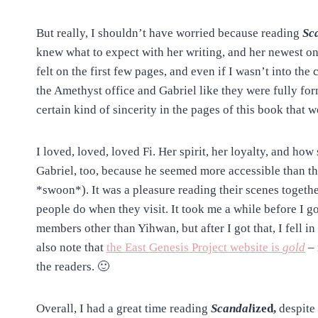
But really, I shouldn’t have worried because reading
Sc
knew what to expect with her writing, and her newest one
felt on the first few pages, and even if I wasn’t into the
the Amethyst office and Gabriel like they were fully fo
certain kind of sincerity in the pages of this book that
I loved, loved, loved Fi. Her spirit, her loyalty, and ho
Gabriel, too, because he seemed more accessible than t
*swoon*). It was a pleasure reading their scenes together
people do when they visit. It took me a while before I g
members other than Yihwan, but after I got that, I fell 
also note that
the East Genesis Project website is
gold
– 
the readers. 🙂
Overall, I had a great time reading
Scandal
ized,
despite