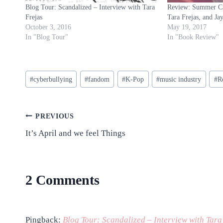
Blog Tour: Scandalized – Interview with Tara
Review: Summer Cru
Frejas
Tara Frejas, and Ja
October 3, 2016
May 19, 2017
In "Blog Tour"
In "Book Review"
Post
#
cyberbullying
#
fandom
#
K-Pop
#
music industry
#
R
Tags:
Post
PREVIOUS
It’s April and we feel Things
navigation
2 Comments
Pingback:
Blog Tour: Scandalized – Interview with Tara 