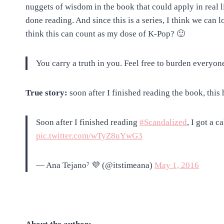
nuggets of wisdom in the book that could apply in real l
done reading. And since this is a series, I think we can 
think this can count as my dose of K-Pop? 🙂
You carry a truth in you. Feel free to burden everyone
True story:
soon after I finished reading the book, this
Soon after I finished reading
#Scandalized
, I got a 
pic.twitter.com/wTyZ8uYwG3
— Ana Tejano⁷ 💜 (@itstimeana)
May 1, 2016