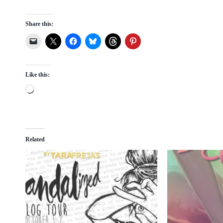
Share this:
Like this:
L
o
a
d
Related
i
n
g
…