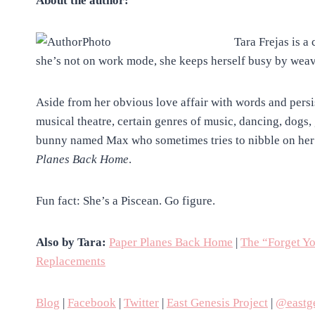
About the author:
Tara Frejas is a
she’s not on work mode, she keeps herself busy by weav
Aside from her obvious love affair with words and persi
musical theatre, certain genres of music, dancing, dogs
bunny named Max who sometimes tries to nibble on her 
Planes Back Home
.
Fun fact: She’s a Piscean. Go figure.
Also by Tara:
Paper Planes Back Home
|
The “Forget Y
Replacements
Blog
|
Facebook
|
Twitter
|
East Genesis Project
|
@eastge