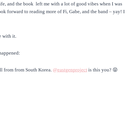
ife, and the book left me with a lot of good vibes when I was
look forward to reading more of Fi, Gabe, and the band – yay! I
 with it.
 happened:
call from from South Korea.
@eastgenproject
is this you? 😝