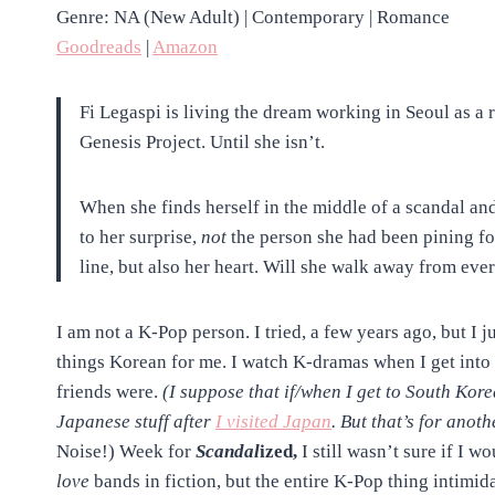
Genre: NA (New Adult) | Contemporary | Romance
Goodreads
|
Amazon
Fi Legaspi is living the dream working in Seoul as a
Genesis Project. Until she isn’t.
When she finds herself in the middle of a scandal and
to her surprise,
not
the person she had been pining for
line, but also her heart. Will she walk away from ever
I am not a K-Pop person. I tried, a few years ago, but I ju
things Korean for me. I watch K-dramas when I get into i
friends were.
(I suppose that if/when I get to South Korea,
Japanese stuff after
I visited Japan
. But that’s for anoth
Noise!) Week for
Scandal
ized,
I still wasn’t sure if I w
love
bands in fiction, but the entire K-Pop thing intimid