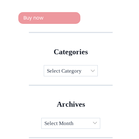
Buy now
Categories
Categories
Archives
Archives