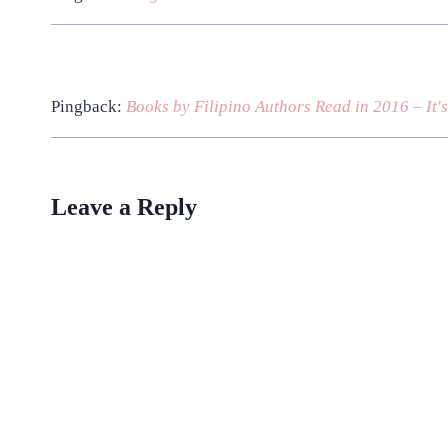
Pingback:
Books by Filipino Authors Read in 2016 – It'
Leave a Reply