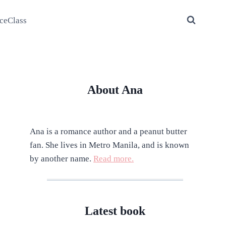
ceClass
About Ana
Ana is a romance author and a peanut butter
fan. She lives in Metro Manila, and is known
by another name.
Read more.
Latest book