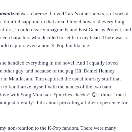
andal
ized
was a breeze. I loved Tara’s other books, so I sort of
 didn’t disappoint in that area. I loved how real everything
 culture, I could clearly imagine Fi and East Genesis Project, and
rmed characters who decided to settle in my head. There was a
 would capture even a non-K-Pop fan like me.
w she handled everything in the novel. And I equally loved
he other guy, and because of the peg (Hi, Daniel Henney
 in Manila, and Tara captured the usual touristy stuff that
ot to familiarize myself with the names of the two band
in love with Song Minchan. *pinches cheeks* 😛 I think I must
not just literally! Talk about providing a fuller experience for
 my non-relation to the K-Pop fandom. There were many