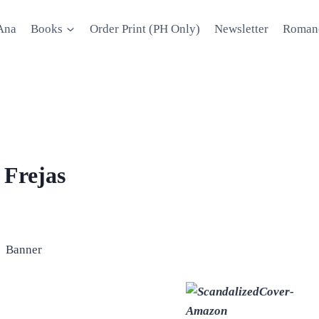
Ana
Books
Order Print (PH Only)
Newsletter
Roman
 Frejas