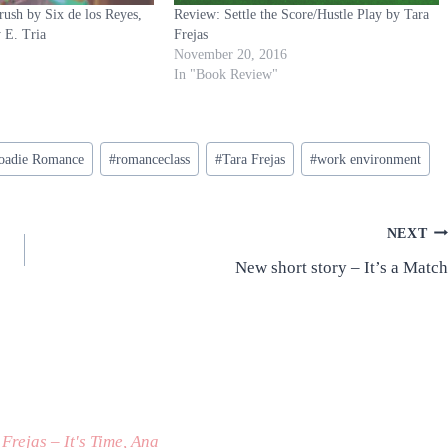
sh by Six de los Reyes,
Review: Settle the Score/Hustle Play by Tara
y E. Tria
Frejas
November 20, 2016
In "Book Review"
oadie Romance
#
romanceclass
#
Tara Frejas
#
work environment
NEXT
New short story – It’s a Match
Frejas – It's Time, Ana