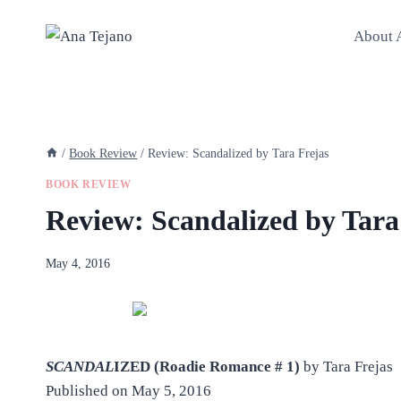
Skip
to
About 
content
/
Book Review
/
Review: Scandalized by Tara Frejas
BOOK REVIEW
Review: Scandalized by Tara
By
May 4, 2016
anatejano
SCANDAL
IZED (Roadie Romance # 1)
by Tara Frejas
Published on May 5, 2016