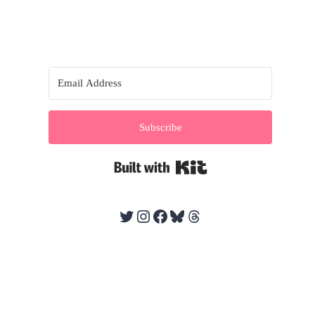
Subscribe
Built with Kit
Twitter
Instagram
Facebook
Bluesky
Threads