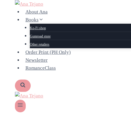
Skip
to
About Ana
content
Books
Ko-Fi shop
Gumroad store
Other retailers
Order Print (PH Only)
Newsletter
RomanceClass