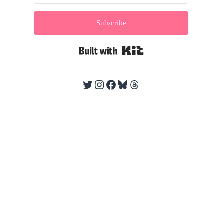
Subscribe
Built with Kit
Twitter
Instagram
Facebook
Bluesky
Threads