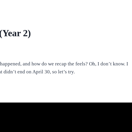
(Year 2)
happened, and how do we recap the feels? Oh, I don’t know. I
 didn’t end on April 30, so let’s try.