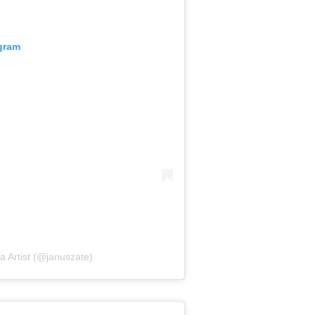
agram
a Artist (@januszate)