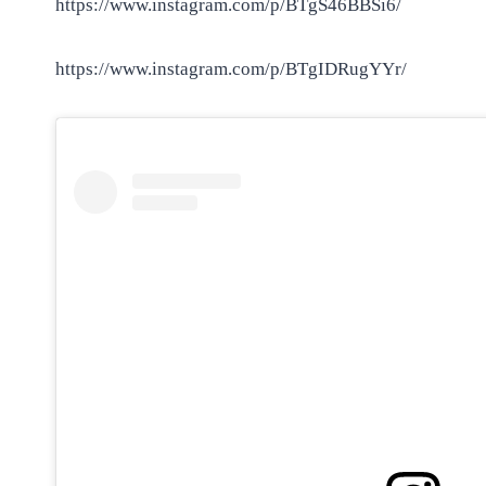
https://www.instagram.com/p/BTgS46BBSi6/
https://www.instagram.com/p/BTgIDRugYYr/