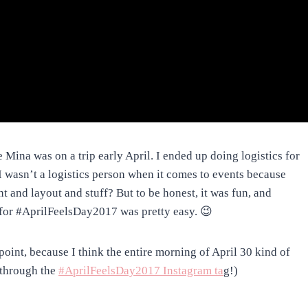
e Mina was on a trip early April. I ended up doing logistics for
I wasn’t a logistics person when it comes to events because
t and layout and stuff? But to be honest, it was fun, and
 for #AprilFeelsDay2017 was pretty easy. 😉
oint, because I think the entire morning of April 30 kind of
 through the
#AprilFeelsDay2017 Instagram ta
g!)