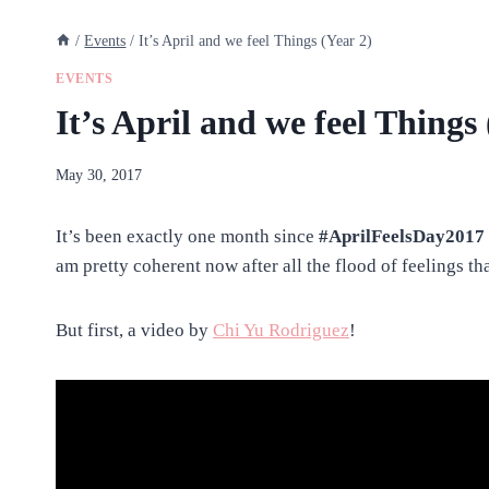
/
Events
/
It’s April and we feel Things (Year 2)
EVENTS
It’s April and we feel Things 
By
May 30, 2017
anatejano
It’s been exactly one month since
#AprilFeelsDay2017
am pretty coherent now after all the flood of feelings that
But first, a video by
Chi Yu Rodriguez
!