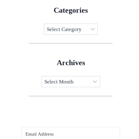
Categories
Categories
Archives
Archives