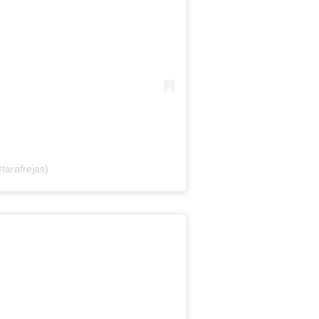
tarafrejas)