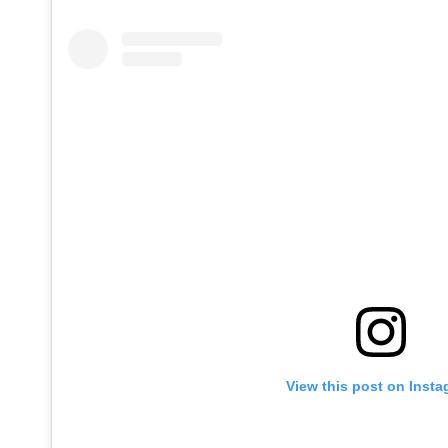
View this post on Inst