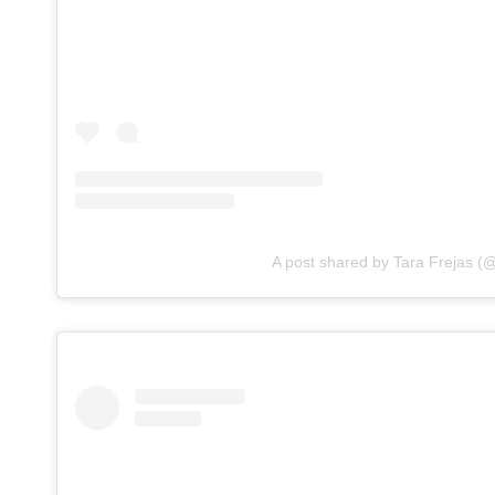
A post shared by Tara Frejas (@