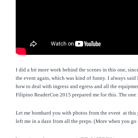
I did a bit more work behind the scenes in this one, sinc
the event again, which was kind of funny. I always said 
how to deal with ingress and egress and all the equipmen
Filipino ReaderCon 2015 prepared me for this. The one
Let me bombard you with photos from the event at this p
left me in a daze from all the preps. (More when you go