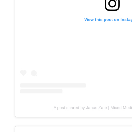
View this post on Inst
A post shared by Janus Zate | Mixed Medi