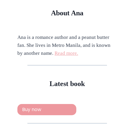
About Ana
Ana is a romance author and a peanut butter
fan. She lives in Metro Manila, and is known
by another name.
Read more.
Latest book
Buy now