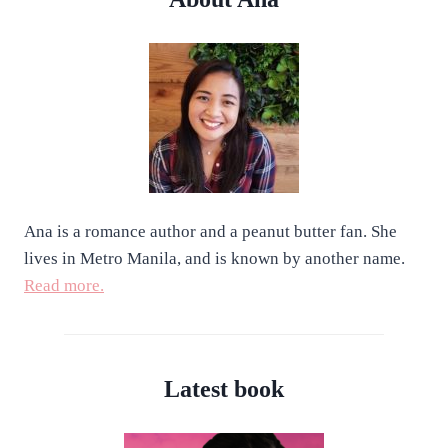
Ana is a romance author and a peanut butter fan. She
lives in Metro Manila, and is known by another name.
Read more.
Latest book