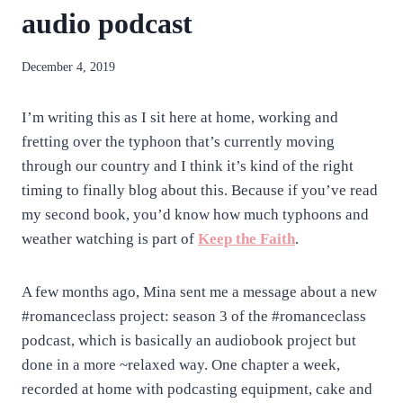
audio podcast
By
December 4, 2019
anatejano
I’m writing this as I sit here at home, working and
fretting over the typhoon that’s currently moving
through our country and I think it’s kind of the right
timing to finally blog about this. Because if you’ve read
my second book, you’d know how much typhoons and
weather watching is part of
Keep the Faith
.
A few months ago, Mina sent me a message about a new
#romanceclass project: season 3 of the #romanceclass
podcast, which is basically an audiobook project but
done in a more ~relaxed way. One chapter a week,
recorded at home with podcasting equipment, cake and