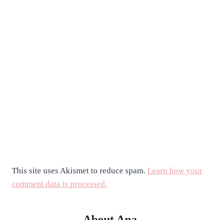
This site uses Akismet to reduce spam.
Learn how your
comment data is processed.
About Ana