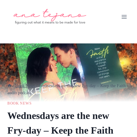
Skip
to
content
/
Book News
/
Wednesdays are the new Fry-day – Keep the Faith
audio podcast
BOOK NEWS
Wednesdays are the new
Fry-day – Keep the Faith