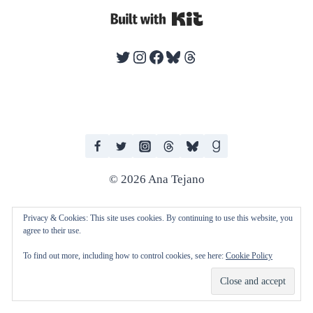
Built with Kit
Twitter
Instagram
Facebook
Bluesky
Threads
© 2026 Ana Tejano
Privacy & Cookies: This site uses cookies. By continuing to use this website, you
agree to their use.
I work with human editors and artists in producing my books. I do not
To find out more, including how to control cookies, see here:
Cookie Policy
consent to any of my work being used to train AI technologies and
machine learning.