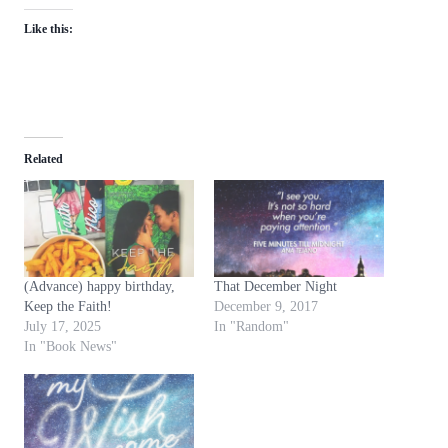
Like this:
Related
(Advance) happy birthday,
That December Night
Keep the Faith!
December 9, 2017
July 17, 2025
In "Random"
In "Book News"