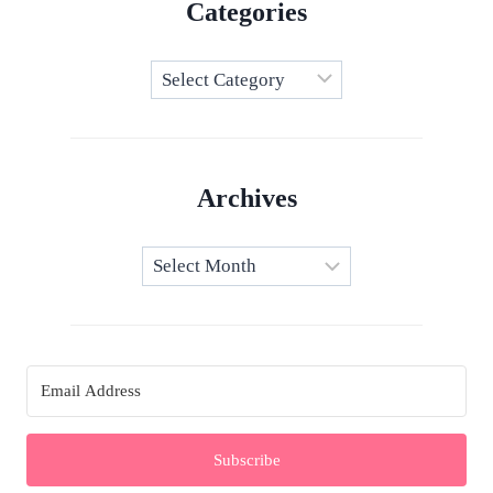
Categories
Categories
Archives
Archives
Subscribe