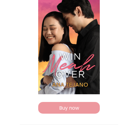
Buy now