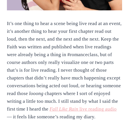
It’s one thing to hear a scene being live read at an event,
it’s another thing to hear your first chapter read out
loud, then the next, and the next and the next. Keep the
Faith was written and published when live readings
were already being a thing in #romanceclass, but of
course authors only really visualize one or two parts
that’s is for live reading. I never thought of those
chapters that didn’t really have much happening except
conversations being acted out loud, or hearing someone
read those
looong
chapters where I sort of enjoyed
writing a little too much. I still stand by what I said the
first time I heard the
Fall Like Rain
live reading audio
— it feels like someone’s reading my diary.