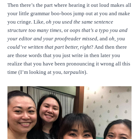
Then there’s the part where hearing it out loud makes all
your little grammar boo-boos jump out at you and make
you cringe. Like,
oh you used the same sentence
structure too many times
, or
oops that’s a typo you and
your editor and your proofreader missed
, and
oh, you
could’ve written that part better, right
? And then there
are those words that you just write in then later you
realize that you have been pronouncing it wrong all this
time (I’m looking at you,
tarpaulin
).