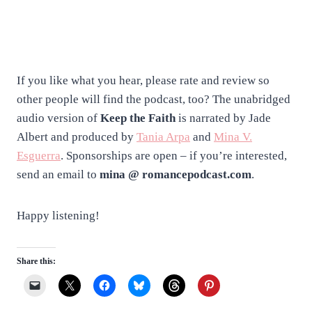
If you like what you hear, please rate and review so
other people will find the podcast, too? The unabridged
audio version of
Keep the Faith
is narrated by Jade
Albert and produced by
Tania Arpa
and
Mina V.
Esguerra
. Sponsorships are open – if you’re interested,
send an email to
mina @ romancepodcast.com
.
Happy listening!
Share this: