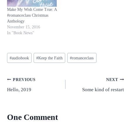
Make My Wish Come True: A
#romanceclass Christmas
Anthology
November 15, 2016
In "Book News"
Post
#
audiobook
#
Keep the Faith
#
romanceclass
Tags:
Post
PREVIOUS
NEXT
Hello, 2019
Some kind of restart
navigation
One Comment