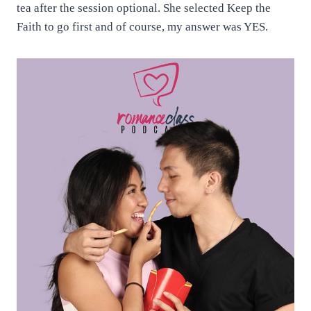
tea after the session optional. She selected Keep the
Faith to go first and of course, my answer was YES.