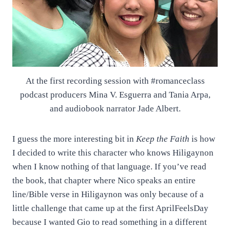
At the first recording session with #romanceclass
podcast producers Mina V. Esguerra and Tania Arpa,
and audiobook narrator Jade Albert.
I guess the more interesting bit in
Keep the Faith
is how
I decided to write this character who knows Hiligaynon
when I know nothing of that language. If you’ve read
the book, that chapter where Nico speaks an entire
line/Bible verse in Hiligaynon was only because of a
little challenge that came up at the first AprilFeelsDay
because I wanted Gio to read something in a different