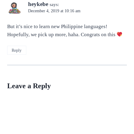
heykebe
says:
December 4, 2019 at 10:16 am
But it’s nice to learn new Philippine languages!
Hopefully, we pick up more, haha. Congrats on this
Reply
Leave a Reply