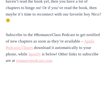
haven’t read the book yet, then you have a lot of
chapters to binge on! Or if you’ve read the book, then
maybe it’s time to reconnect with our favorite boy Nico?
Subscribe to the #RomanceClass Podcast to get notified
of new chapters as soon as they’re available –
Apple
Podcasts/iTunes
download it automatically to your
phone, while
Spotify
is below! Other links to subscribe
are at
romancepodcast.com
.