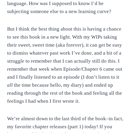
language. How was I supposed to know I’d be
subjecting someone else to a new learning curve?
But I think the best thing about this is having a chance
to see this book in a new light. With my WIPs taking
their sweet, sweet time (aka forever), it can get be easy
to dismiss whatever past work I’ve done, and a bit of a
struggle to remember that I can actually still do this. I
remember that week when Episode/Chapter 6 came out
and I finally listened to an episode (I don’t listen to it
all
the time because hello, my diary) and ended up
reading through the rest of the book and feeling all the
feelings I had when I first wrote it.
We’re almost down to the last third of the book–in fact,
my favorite chapter releases (part 1) today! If you