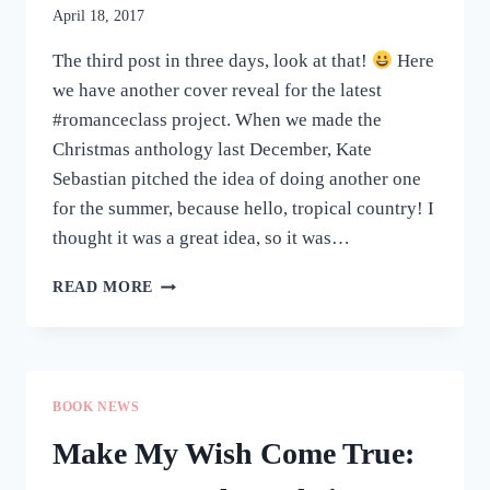
April 18, 2017
The third post in three days, look at that!
Here
we have another cover reveal for the latest
#romanceclass project. When we made the
Christmas anthology last December, Kate
Sebastian pitched the idea of doing another one
for the summer, because hello, tropical country! I
thought it was a great idea, so it was…
COVER
READ MORE
REVEAL:
SUMMER
FEELS
BOOK NEWS
Make My Wish Come True: