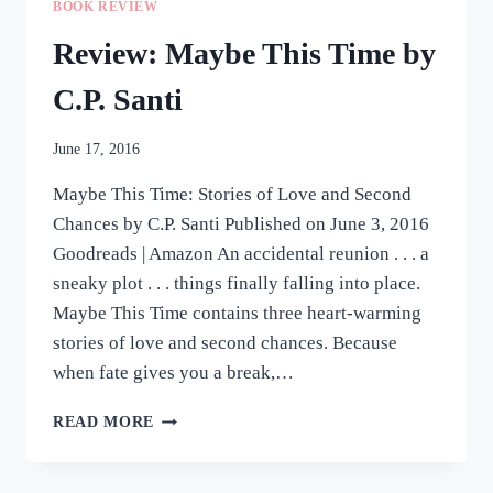
BOOK REVIEW
#ROMANCECLASS
CHRISTMAS
Review: Maybe This Time by
ANTHOLOGY
C.P. Santi
June 17, 2016
Maybe This Time: Stories of Love and Second
Chances by C.P. Santi Published on June 3, 2016
Goodreads | Amazon An accidental reunion . . . a
sneaky plot . . . things finally falling into place.
Maybe This Time contains three heart-warming
stories of love and second chances. Because
when fate gives you a break,…
REVIEW:
READ MORE
MAYBE
THIS
TIME