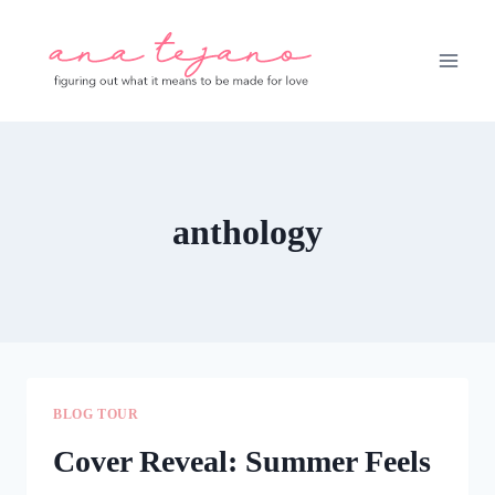
Skip
to
content
anthology
BLOG TOUR
Cover Reveal: Summer Feels