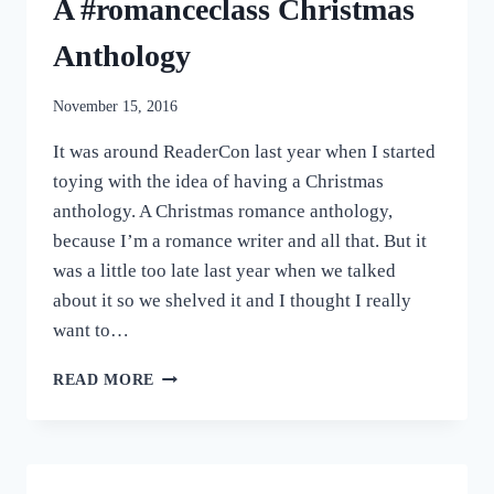
A #romanceclass Christmas
Anthology
November 15, 2016
It was around ReaderCon last year when I started
toying with the idea of having a Christmas
anthology. A Christmas romance anthology,
because I’m a romance writer and all that. But it
was a little too late last year when we talked
about it so we shelved it and I thought I really
want to…
MAKE
READ MORE
MY
WISH
COME
TRUE:
A